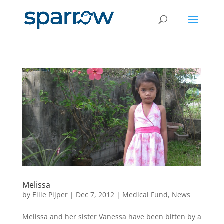
Melissa
by
Ellie Pijper
|
Dec 7, 2012
|
Medical Fund
,
News
Melissa and her sister Vanessa have been bitten by a