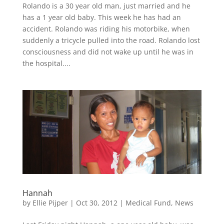
Rolando is a 30 year old man, just married and he
has a 1 year old baby. This week he has had an
accident. Rolando was riding his motorbike, when
suddenly a tricycle pulled into the road. Rolando lost
consciousness and did not wake up until he was in
the hospital....
Hannah
by
Ellie Pijper
|
Oct 30, 2012
|
Medical Fund
,
News