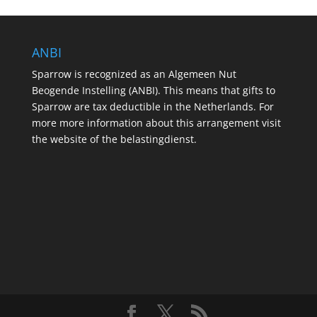
ANBI
Sparrow is recognized as an Algemeen Nut
Beogende Instelling (ANBI). This means that gifts to
Sparrow are tax deductible in the Netherlands. For
more more information about this arrangement visit
the website of the belastingdienst.