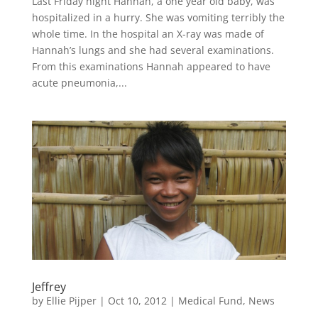
Last Friday night Hannah, a one year old baby, was
hospitalized in a hurry. She was vomiting terribly the
whole time. In the hospital an X-ray was made of
Hannah’s lungs and she had several examinations.
From this examinations Hannah appeared to have
acute pneumonia,...
Jeffrey
by
Ellie Pijper
|
Oct 10, 2012
|
Medical Fund
,
News