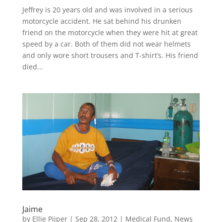
Jeffrey is 20 years old and was involved in a serious
motorcycle accident. He sat behind his drunken
friend on the motorcycle when they were hit at great
speed by a car. Both of them did not wear helmets
and only wore short trousers and T-shirt’s. His friend
died...
Jaime
by
Ellie Pijper
|
Sep 28, 2012
|
Medical Fund
,
News