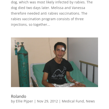
dog, which was most likely infected by rabies. The
dog died two days later. Melissa and Vanessa
therefore needed anti rabies vaccinations. The
rabies vaccination program consists of three
injections, so together...
Rolando
by
Ellie Pijper
|
Nov 29, 2012
|
Medical Fund
,
News