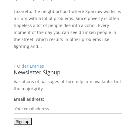
Lazareto, the neighborhood where Sparrow works, is
a slum with a lot of problems. Since poverty is often
hopeless a lot of people flee into alcohol. Every
moment of the day you can see drunken people in
the street, which results in other problems like
fighting and...
« Older Entries
Newsletter Signup
Variations of passages of Lorem Ipsum available, but
the majokgrity
Email address: