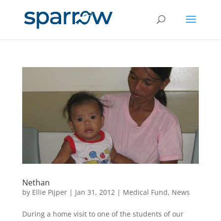
Nethan
by
Ellie Pijper
|
Jan 31, 2012
|
Medical Fund
,
News
During a home visit to one of the students of our