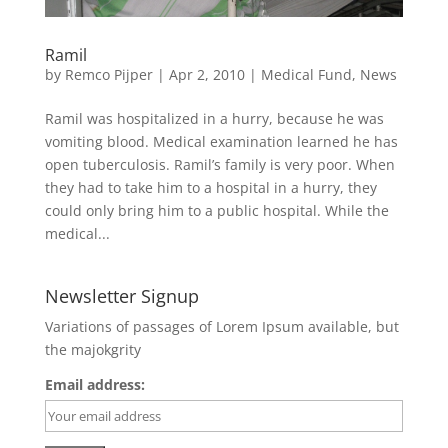
Ramil
by
Remco Pijper
|
Apr 2, 2010
|
Medical Fund
,
News
Ramil was hospitalized in a hurry, because he was
vomiting blood. Medical examination learned he has
open tuberculosis. Ramil’s family is very poor. When
they had to take him to a hospital in a hurry, they
could only bring him to a public hospital. While the
medical...
Newsletter Signup
Variations of passages of Lorem Ipsum available, but
the majokgrity
Email address: