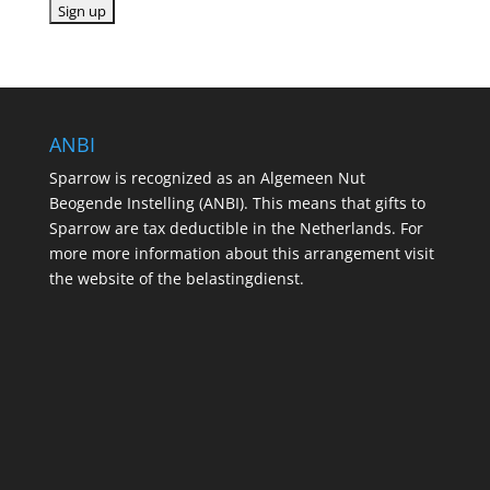
ANBI
Sparrow is recognized as an Algemeen Nut
Beogende Instelling (ANBI). This means that gifts to
Sparrow are tax deductible in the Netherlands. For
more more information about this arrangement visit
the website of the belastingdienst.