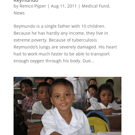
Reymundo
by
Remco Pijper
|
Aug 11, 2011
|
Medical Fund
,
News
Reymundo is a single father with 10 children.
Because he has hardly any income, they live in
extreme poverty. Because of tuberculosis
Reymundo’s lungs are severely damaged. His heart
had to work much faster to be able to transport
enough oxygen through his body. Due...