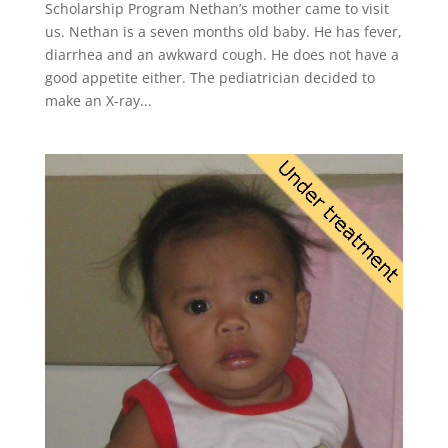
Scholarship Program Nethan’s mother came to visit
us. Nethan is a seven months old baby. He has fever,
diarrhea and an awkward cough. He does not have a
good appetite either. The pediatrician decided to
make an X-ray...