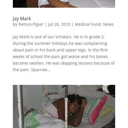
Jay Mark
by
Remco Pijper
|
Jul 26, 2010
|
Medical Fund
,
News
Jay Mark is one of our scholars. He is in grade 2.
During the summer holidays he was complaining
about pain in his back and upper legs. In the first
weeks of school the pain got worse and his bones
became swollen. He was skipping lessons because of
the pain. Sparrow...