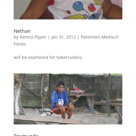
Nethan
by
Remco Pijper
|
Jan 31, 2012
|
Patiënten Medisch
Fonds
will be examined for tuberculosis.