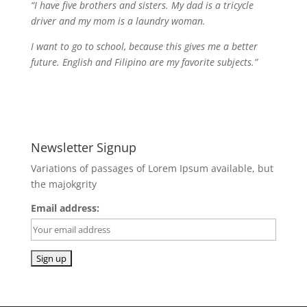
“I have five brothers and sisters. My dad is a tricycle
driver and my mom is a laundry woman.
I want to go to school, because this gives me a better
future. English and Filipino are my favorite subjects.”
Newsletter Signup
Variations of passages of Lorem Ipsum available, but
the majokgrity
Email address: