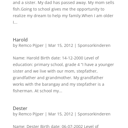
and a sister. My dad has passed away. My mom sells
fish.Going to school gives me the opportunity to
realize my dream to help my family.When I am older
I...
Harold
by
Remco Pijper
|
Mar 15, 2012
|
Sponsorkinderen
Name: Harold Birth date: 14-12-2000 Level of
education: primary school, grade 4 “I have a younger
sister and we live with our mom, stepfather,
grandfather and grandmother. My grandfather
works with the barangay and my stepfather is a
fisherman. At school my...
Dester
by
Remco Pijper
|
Mar 15, 2012
|
Sponsorkinderen
Name: Dester Birth date: 06-07-2002 Level of