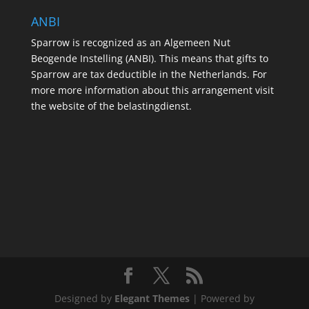
ANBI
Sparrow is recognized as an Algemeen Nut
Beogende Instelling (ANBI). This means that gifts to
Sparrow are tax deductible in the Netherlands. For
more more information about this arrangement visit
the website of the belastingdienst.
Designed by
Elegant Themes
| Powered by