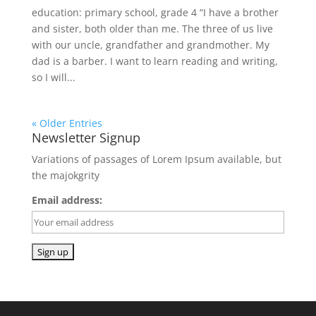
education: primary school, grade 4 “I have a brother
and sister, both older than me. The three of us live
with our uncle, grandfather and grandmother. My
dad is a barber. I want to learn reading and writing,
so I will...
« Older Entries
Newsletter Signup
Variations of passages of Lorem Ipsum available, but
the majokgrity
Email address: