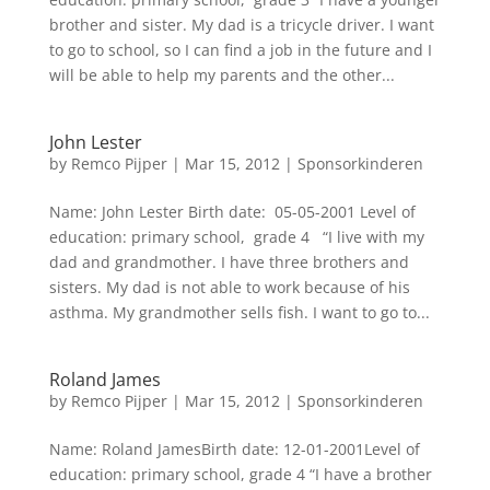
brother and sister. My dad is a tricycle driver. I want
to go to school, so I can find a job in the future and I
will be able to help my parents and the other...
John Lester
by
Remco Pijper
|
Mar 15, 2012
|
Sponsorkinderen
Name: John Lester Birth date: 05-05-2001 Level of
education: primary school, grade 4 “I live with my
dad and grandmother. I have three brothers and
sisters. My dad is not able to work because of his
asthma. My grandmother sells fish. I want to go to...
Roland James
by
Remco Pijper
|
Mar 15, 2012
|
Sponsorkinderen
Name: Roland JamesBirth date: 12-01-2001Level of
education: primary school, grade 4 “I have a brother