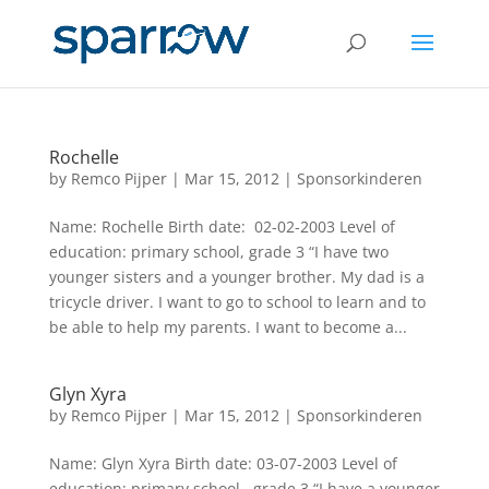
Rochelle
by
Remco Pijper
|
Mar 15, 2012
|
Sponsorkinderen
Name: Rochelle Birth date: 02-02-2003 Level of
education: primary school, grade 3 “I have two
younger sisters and a younger brother. My dad is a
tricycle driver. I want to go to school to learn and to
be able to help my parents. I want to become a...
Glyn Xyra
by
Remco Pijper
|
Mar 15, 2012
|
Sponsorkinderen
Name: Glyn Xyra Birth date: 03-07-2003 Level of
education: primary school, grade 3 “I have a younger