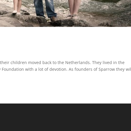
their children moved back to the Netherlands. They lived in the
 Foundation with a lot of devotion. As founders of Sparrow they wil