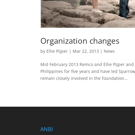
Organization changes
by
Ellie Pijper
|
Mar 22, 2013
|
News
Mid February 2013 Remco and Ellie Pijper and 
Philippines for five years and have led Sparrow
remain closely involved in the foundation...
ANBI