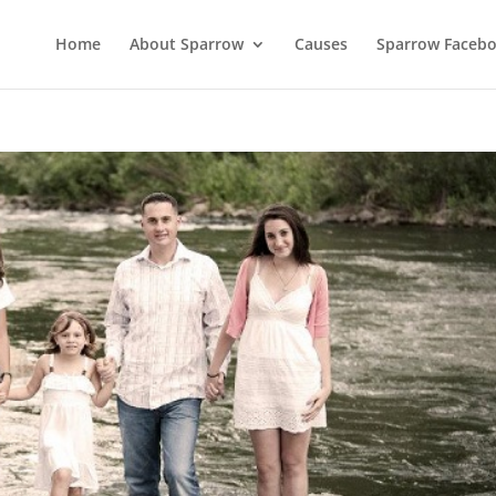
Home
About Sparrow
Causes
Sparrow Faceb