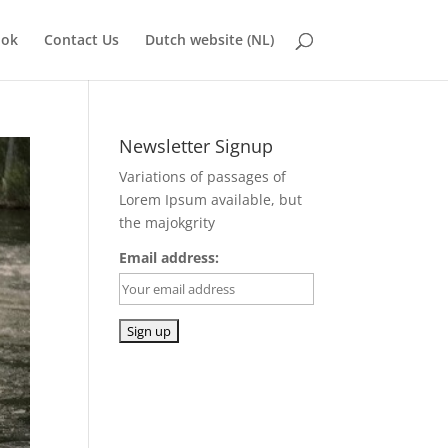
ook
Contact Us
Dutch website (NL)
Newsletter Signup
Variations of passages of
Lorem Ipsum available, but
the majokgrity
Email address: