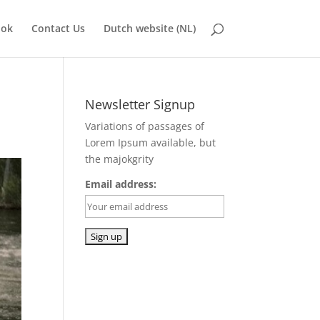
ook
Contact Us
Dutch website (NL)
Newsletter Signup
Variations of passages of
Lorem Ipsum available, but
the majokgrity
Email address: