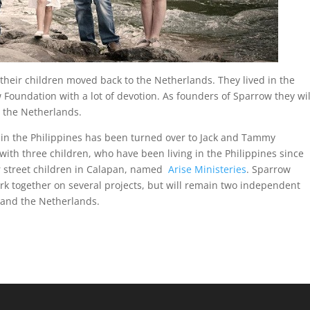
their children moved back to the Netherlands. They lived in the
 Foundation with a lot of devotion. As founders of Sparrow they wil
m the Netherlands.
n the Philippines has been turned over to Jack and Tammy
with three children, who have been living in the Philippines since
r street children in Calapan, named
Arise Ministeries
. Sparrow
ork together on several projects, but will remain two independent
 and the Netherlands.