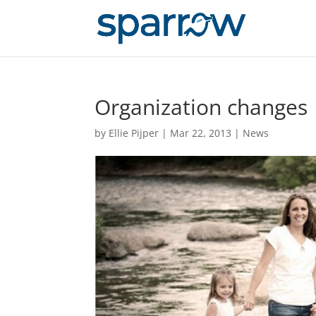
Organization changes
by
Ellie Pijper
|
Mar 22, 2013
|
News