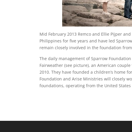
Mid February 2013 Remco and Ellie Pijper and 
Philippines for five years and have led Sparrow
remain closely involved in the foundation fro
The daily management of Sparrow Foundation i
Fairweather (see picture), an American couple 
2010. They have founded a children’s home fo
Foundation and Arise Ministries will closely w
foundations, operating from the United States