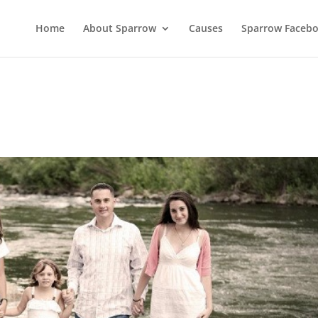
Home
About Sparrow
Causes
Sparrow Faceb