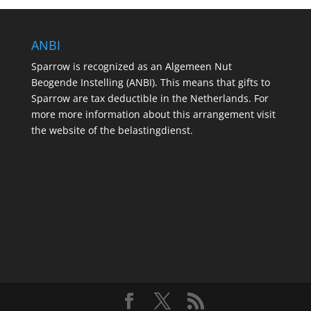
ANBI
Sparrow is recognized as an Algemeen Nut
Beogende Instelling (ANBI). This means that gifts to
Sparrow are tax deductible in the Netherlands. For
more more information about this arrangement visit
the website of the belastingdienst.