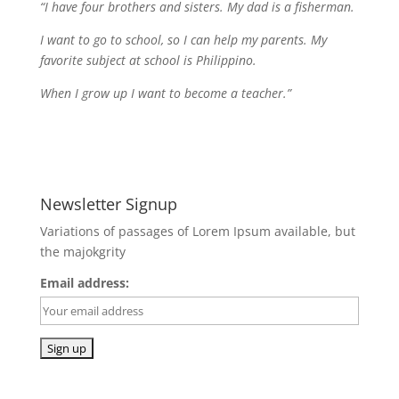
“I have four brothers and sisters. My dad is a fisherman.
I want to go to school, so I can help my parents. My
favorite subject at school is Philippino.
When I grow up I want to become a teacher.”
Newsletter Signup
Variations of passages of Lorem Ipsum available, but
the majokgrity
Email address: