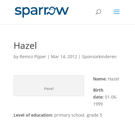
Hazel
by
Remco Pijper
|
Mar 14, 2012
|
Sponsorkinderen
Name:
Hazel
Hazel
Birth
date:
01-06-
1999
Level of education:
primary school, grade 5