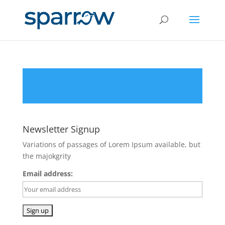
Newsletter Signup
Variations of passages of Lorem Ipsum available, but
the majokgrity
Email address: