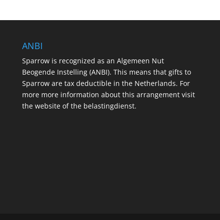
ANBI
Sparrow is recognized as an Algemeen Nut
Beogende Instelling (ANBI). This means that gifts to
Sparrow are tax deductible in the Netherlands. For
more more information about this arrangement visit
the website of the belastingdienst.