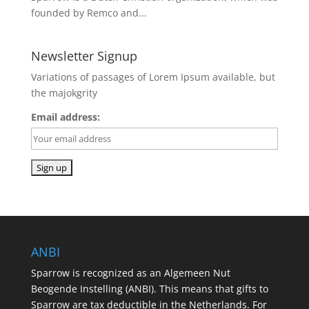
founded by Remco and...
Newsletter Signup
Variations of passages of Lorem Ipsum available, but
the majokgrity
Email address:
ANBI
Sparrow is recognized as an Algemeen Nut
Beogende Instelling (ANBI). This means that gifts to
Sparrow are tax deductible in the Netherlands. For