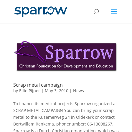
Scrap metal campaign
by
Ellie Pijper
|
May 3, 2010
|
News
To finance its medical projects Sparrow organized a:
SCRAP METAL CAMPAIGN You can bring your scrap
metal to the Kuzemerweg 24 in Oldekerk or contact
Bertwillem Renkema, phonenumber: 06-13698267.
Sparrow is a Dutch Christian organization, which was