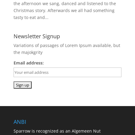
the afternoon we sang, danced and listened to the
Christmas story. Afterwards we all had something
tasty to eat and...
Newsletter Signup
Variations of passages of Lorem Ipsum available, but
the majokgrity
Email address:
ANBI
Sparrow is recognized as an Algemeen Nut