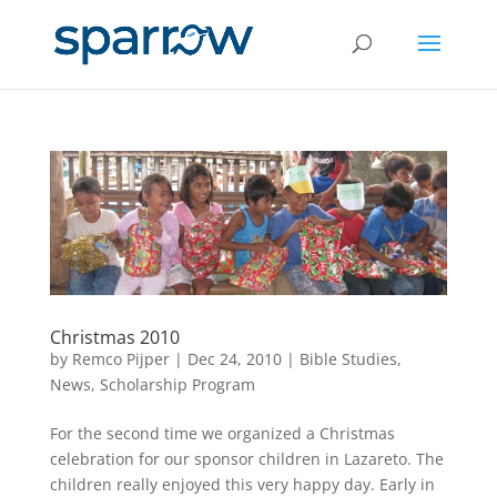
Christmas 2010
by
Remco Pijper
|
Dec 24, 2010
|
Bible Studies
,
News
,
Scholarship Program
For the second time we organized a Christmas
celebration for our sponsor children in Lazareto. The
children really enjoyed this very happy day. Early in