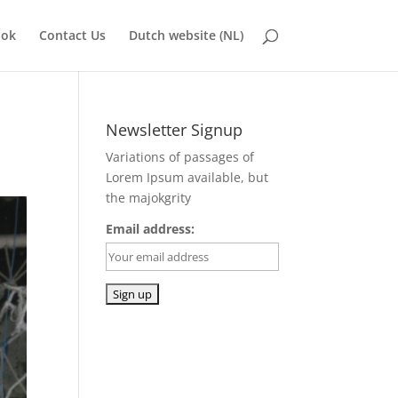
ook
Contact Us
Dutch website (NL)
Newsletter Signup
Variations of passages of
Lorem Ipsum available, but
the majokgrity
Email address: