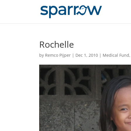
Rochelle
by
Remco Pijper
|
Dec 1, 2010
|
Medical Fund