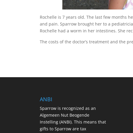
Rochelle is 7 years old. The last few months h
and pain. Sparrow brought her to a pediatrici
Rochelle had a worm in her intestines. She re
The costs of the doctor’s treatment and the pr
ANBI
Sparrow is recognized as an
Algemeen Nut Beogende
Instelling (ANBI). This means that
gifts to Sparrow are tax