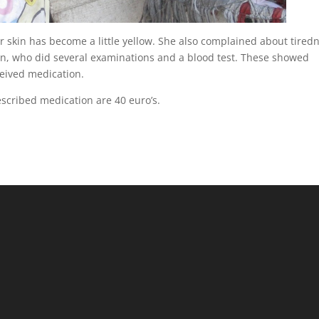
er skin has become a little yellow. She also complained about tired
an, who did several examinations and a blood test. These showed
ceived medication.
escribed medication are 40 euro’s.