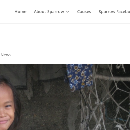
Home
About Sparrow
Causes
Sparrow Faceb
,
News