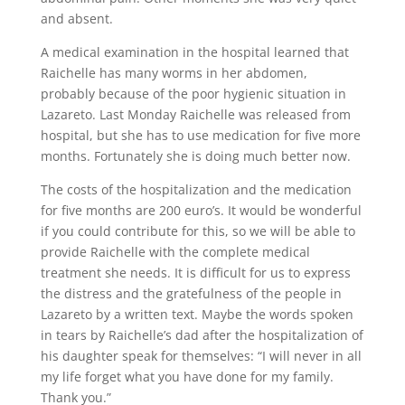
and absent.
A medical examination in the hospital learned that
Raichelle has many worms in her abdomen,
probably because of the poor hygienic situation in
Lazareto. Last Monday Raichelle was released from
hospital, but she has to use medication for five more
months. Fortunately she is doing much better now.
The costs of the hospitalization and the medication
for five months are 200 euro’s. It would be wonderful
if you could contribute for this, so we will be able to
provide Raichelle with the complete medical
treatment she needs. It is difficult for us to express
the distress and the gratefulness of the people in
Lazareto by a written text. Maybe the words spoken
in tears by Raichelle’s dad after the hospitalization of
his daughter speak for themselves: “I will never in all
my life forget what you have done for my family.
Thank you.”