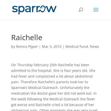
Raichelle
by
Remco Pijper
|
Mar 3, 2010
|
Medical Fund
,
News
On Thursday February 25th Raichelle has been
admitted to the hospital. She is four years old. She
had fever and complained a lot about abdominal
pain. Therefore Raichelle’s parents took her to
Sparrow’s Medical Outreach. Unfortunately the
medication the doctor gave her did not work out. In
the week following the Medical Outreach the fever
got worse and Raichelle cried a lot because of her
abdominal pain. Other moments she was very quiet