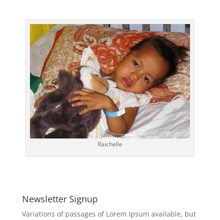
Raichelle
Newsletter Signup
Variations of passages of Lorem Ipsum available, but