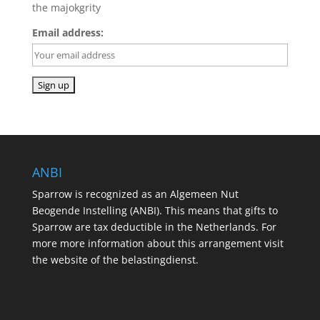
the majokgrity
Email address:
ANBI
Sparrow is recognized as an Algemeen Nut
Beogende Instelling (ANBI). This means that gifts to
Sparrow are tax deductible in the Netherlands. For
more more information about this arrangement visit
the website of the belastingdienst.