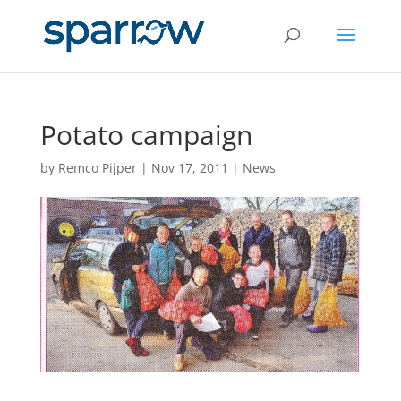
Potato campaign
by
Remco Pijper
|
Nov 17, 2011
|
News