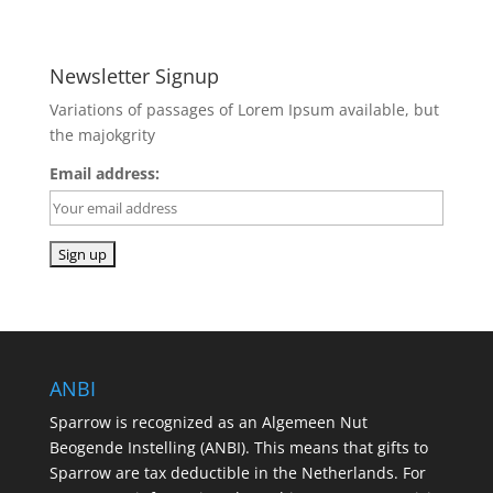
Newsletter Signup
Variations of passages of Lorem Ipsum available, but
the majokgrity
Email address:
ANBI
Sparrow is recognized as an Algemeen Nut
Beogende Instelling (ANBI). This means that gifts to
Sparrow are tax deductible in the Netherlands. For