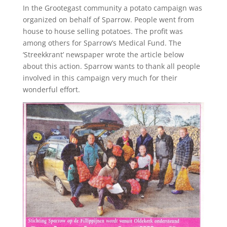
In the Grootegast community a potato campaign was
organized on behalf of Sparrow. People went from
house to house selling potatoes. The profit was
among others for Sparrow’s Medical Fund. The
‘Streekkrant’ newspaper wrote the article below
about this action. Sparrow wants to thank all people
involved in this campaign very much for their
wonderful effort.