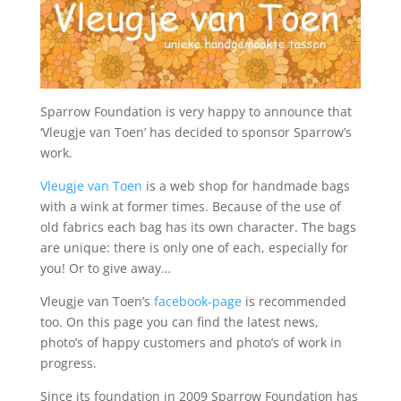
Sparrow Foundation is very happy to announce that
‘Vleugje van Toen’ has decided to sponsor Sparrow’s
work.
Vleugje van Toen
is a web shop for handmade bags
with a wink at former times. Because of the use of
old fabrics each bag has its own character. The bags
are unique: there is only one of each, especially for
you! Or to give away…
Vleugje van Toen’s
facebook-page
is recommended
too. On this page you can find the latest news,
photo’s of happy customers and photo’s of work in
progress.
Since its foundation in 2009 Sparrow Foundation has