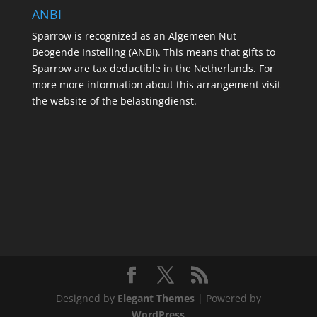
ANBI
Sparrow is recognized as an Algemeen Nut
Beogende Instelling (ANBI). This means that gifts to
Sparrow are tax deductible in the Netherlands. For
more more information about this arrangement visit
the website of the belastingdienst.
Designed by
Elegant Themes
| Powered by
WordPress