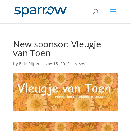
New sponsor: Vleugje
van Toen
by
Ellie Pijper
|
Nov 15, 2012
|
News