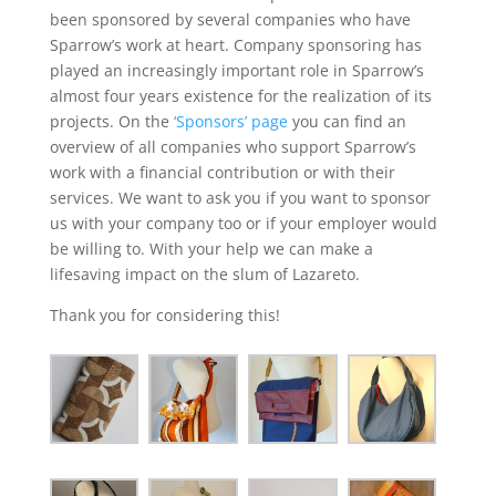
been sponsored by several companies who have
Sparrow’s work at heart. Company sponsoring has
played an increasingly important role in Sparrow’s
almost four years existence for the realization of its
projects. On the
‘Sponsors’ page
you can find an
overview of all companies who support Sparrow’s
work with a financial contribution or with their
services. We want to ask you if you want to sponsor
us with your company too or if your employer would
be willing to. With your help we can make a
lifesaving impact on the slum of Lazareto.
Thank you for considering this!