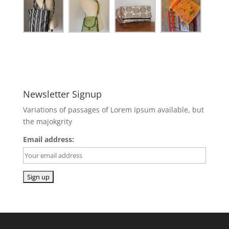
Newsletter Signup
Variations of passages of Lorem Ipsum available, but
the majokgrity
Email address: