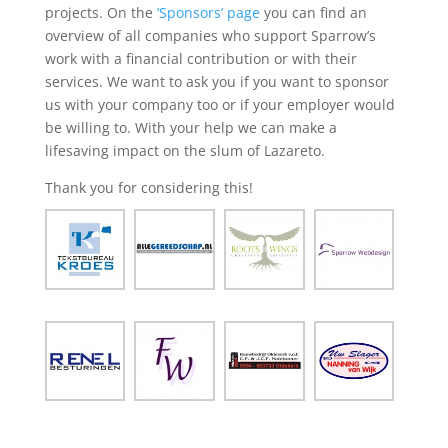
projects. On the
‘Sponsors’ page
you can find an
overview of all companies who support Sparrow’s
work with a financial contribution or with their
services. We want to ask you if you want to sponsor
us with your company too or if your employer would
be willing to. With your help we can make a
lifesaving impact on the slum of Lazareto.
Thank you for considering this!