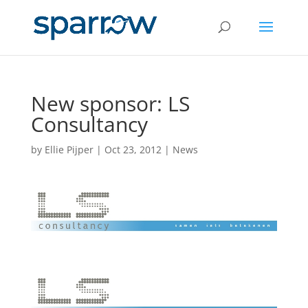
New sponsor: LS
Consultancy
by
Ellie Pijper
|
Oct 23, 2012
|
News