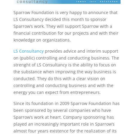
Sparrow Foundation is very happy to announce that
LS Consultancy decided this month to sponsor
Sparrow’s work. They will support Sparrow with a
financial contribution for our projects and with their
knowledge on organizations.
LS Consultancy
provides advice and interim support
on (public) controlling and conducting business. The
strenght of LS Consultancy is the ability to focus on
the substance when improving the way business is
conducted. They do this with a clear vision on
controlling and conducting business and with the
energy you can expect from entrepreneurs.
Since its foundation in 2009 Sparrow Foundation has
been sponsored by several companies who have
Sparrow’s work at heart. Company sponsoring has
played an increasingly important role in Sparrow’s
almost four years existence for the realization of its