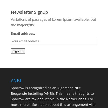
Newsletter Signup
Variations of passages of Lorem Ipsum available, but
the majokgrity
Email address:
ANBI
Sparrow is recognized as an Algemeen Nut
Beogende Instelling (ANBI). This means that gifts to
Sparrow are tax deductible in the Netherlands. For
more more information about this arrangement visit