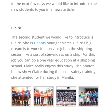
In the next few days we would like to introduce these
new students to you in a news article.
Claire
The second student we would like to introduce is
Claire. She is
Dennis
’ younger sister. Claire’s big
dream is to work in a service job in the shipping
sector, like a sort of stewardess on a ship. For this
job you can do a one year education at a shipping
school. Claire really enjoys this study. The photo’s
below show Claire during the basic safety training
she attended for her study in Manila.