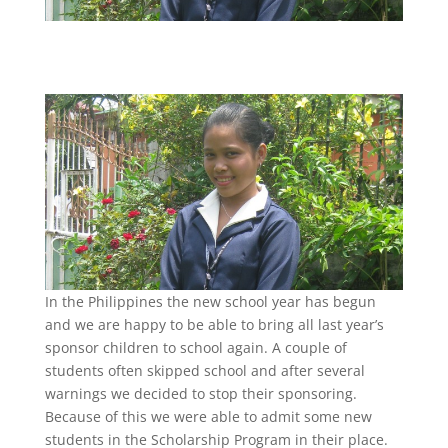
In the Philippines the new school year has begun
and we are happy to be able to bring all last year’s
sponsor children to school again. A couple of
students often skipped school and after several
warnings we decided to stop their sponsoring.
Because of this we were able to admit some new
students in the Scholarship Program in their place.