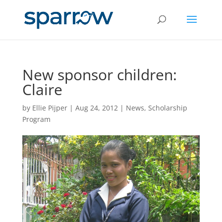
New sponsor children:
Claire
by
Ellie Pijper
|
Aug 24, 2012
|
News
,
Scholarship
Program