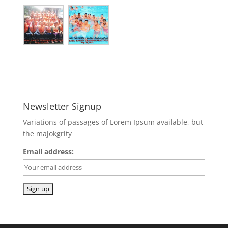
Newsletter Signup
Variations of passages of Lorem Ipsum available, but
the majokgrity
Email address: