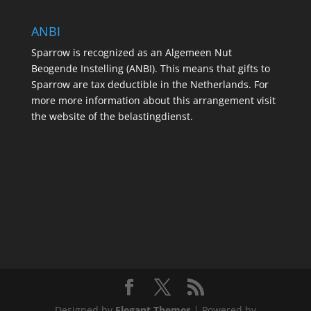
ANBI
Sparrow is recognized as an Algemeen Nut
Beogende Instelling (ANBI). This means that gifts to
Sparrow are tax deductible in the Netherlands. For
more more information about this arrangement visit
the website of the belastingdienst.
Designed by
Elegant Themes
| Powered by