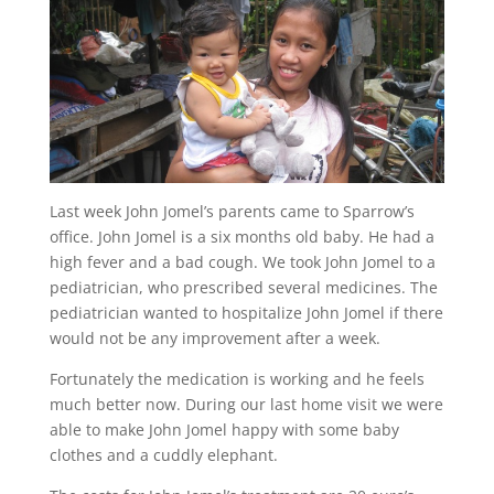
Last week John Jomel’s parents came to Sparrow’s
office. John Jomel is a six months old baby. He had a
high fever and a bad cough. We took John Jomel to a
pediatrician, who prescribed several medicines. The
pediatrician wanted to hospitalize John Jomel if there
would not be any improvement after a week.
Fortunately the medication is working and he feels
much better now. During our last home visit we were
able to make John Jomel happy with some baby
clothes and a cuddly elephant.