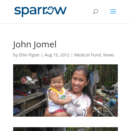
John Jomel
by
Ellie Pijper
|
Aug 15, 2012
|
Medical Fund
,
News