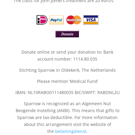
The costs for John Jomel’s treatment are 20 euro’s.
Donate online or send your donation to: Bank
account number: 1114.80.035
Stichting Sparrow in Oldekerk, The Netherlands
Please mention ‘Medical Fund’
IBAN: NL10RABO0111480035 BIC/SWIFT: RABONL2U
Sparrow is recognized as an Algemeen Nut
Beogende Instelling (ANBI). This means that gifts to
Sparrow are tax deductible. For more information
about this arrangement visit the website of
the
belastingdienst
.