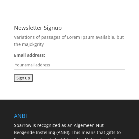
Newsletter Signup
Variations of passages of Lorem Ipsum available, but
the majokgrity
Email address:
ANBI
Sparrow is recognized as an Algemeen Nut
Beogende Instelling (ANBI). This means that gifts to