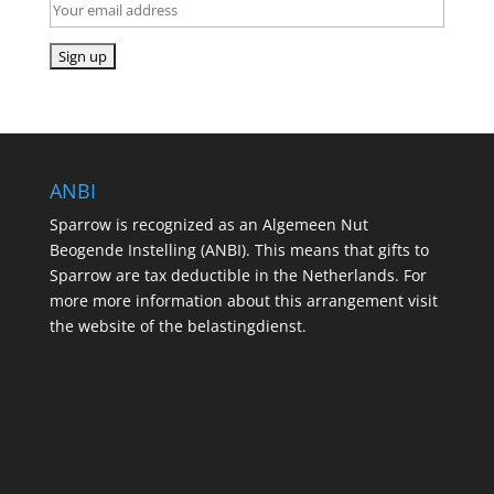
ANBI
Sparrow is recognized as an Algemeen Nut
Beogende Instelling (ANBI). This means that gifts to
Sparrow are tax deductible in the Netherlands. For
more more information about this arrangement visit
the website of the belastingdienst.