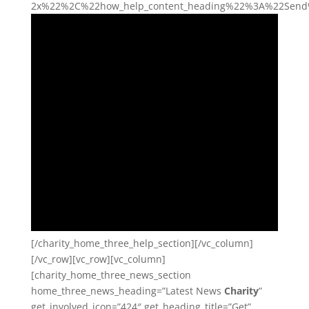
2x%22%2C%22how_help_content_heading%22%3A%22Send%2
[/charity_home_three_help_section][/vc_column]
[/vc_row][vc_row][vc_column]
[charity_home_three_news_section
home_three_news_heading=”Latest News
Charity
”
get_involved_icon=”424″ get_heading_title=”Get”