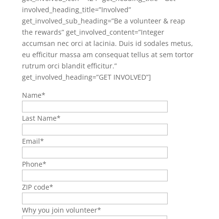
involved_heading_title=”Involved”
get_involved_sub_heading=”Be a volunteer & reap
the rewards” get_involved_content=”Integer
accumsan nec orci at lacinia. Duis id sodales metus,
eu efficitur massa am consequat tellus at sem tortor
rutrum orci blandit efficitur.”
get_involved_heading=”GET INVOLVED”]
Name
*
Last Name
*
Email
*
Phone
*
ZIP code
*
Why you join volunteer
*