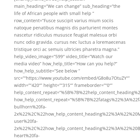
main_heading=”We can change” sub_heading=”the
life of African people with small help ”
row_content=”Fusce suscipit varius mium sociis
natoque penatibus magnis dis parturient montes
nascetur ridiculus mususce feugiat malesua orbi
nunc odio gravida. cursus nec luctus a loremaecenas
tristique orci ac semuis ultricies pharetra magna.”
help_video_image=”599″ video_title=”Watch our
media video” how_help_title=”How can you help?”
how_help_subtitle=”See below ”
src=”“https://www.youtube.com/embed/G8o8u7OtuZY“”
width=”“420“” height=”“315“” frameborder=”“0“”
help_content_repeat=”%5B%7B%22help_content_heading
how_help_content_repeat=”%5B%7B%22fatags%22%3A%22f
bullhorn%20fa-
2x%22%2C%22how_help_content_heading%22%3A%22%20Me
user%20fa-
2x%22%2C%22how_help_content_heading%22%3A%22%20Be
heart%20fa-