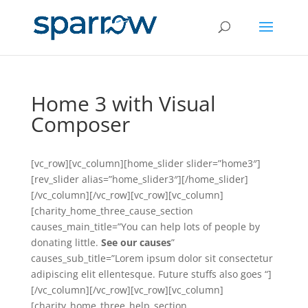
Home 3 with Visual
Composer
[vc_row][vc_column][home_slider slider=”home3″]
[rev_slider alias=”home_slider3″][/home_slider]
[/vc_column][/vc_row][vc_row][vc_column]
[charity_home_three_cause_section
causes_main_title=”You can help lots of people by
donating little.
See our causes
”
causes_sub_title=”Lorem ipsum dolor sit consectetur
adipiscing elit ellentesque. Future stuffs also goes “]
[/vc_column][/vc_row][vc_row][vc_column]
[charity_home_three_help_section