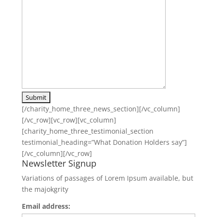
[/charity_home_three_news_section][/vc_column]
[/vc_row][vc_row][vc_column]
[charity_home_three_testimonial_section
testimonial_heading=”What Donation Holders say”]
[/vc_column][/vc_row]
Newsletter Signup
Variations of passages of Lorem Ipsum available, but
the majokgrity
Email address: