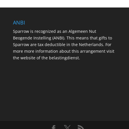
ANBI
Sparrow is recognized as an Algemeen Nut
Beogende Instelling (ANBI). This means that gifts to
Sparrow are tax deductible in the Netherlands. For
more more information about this arrangement visit
the website of the belastingdienst.