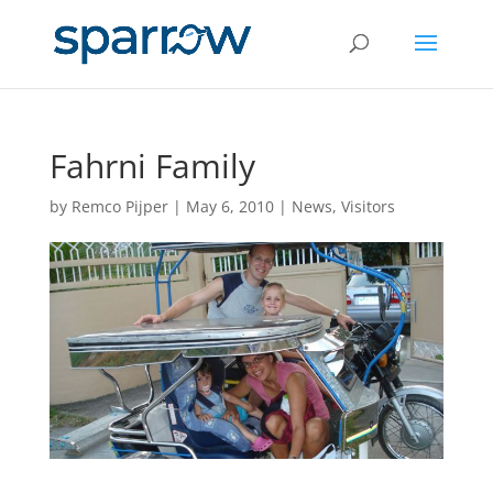
Fahrni Family
by
Remco Pijper
|
May 6, 2010
|
News
,
Visitors