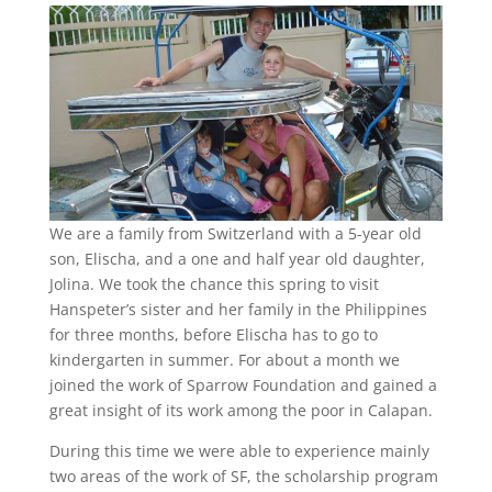
We are a family from Switzerland with a 5-year old
son, Elischa, and a one and half year old daughter,
Jolina. We took the chance this spring to visit
Hanspeter’s sister and her family in the Philippines
for three months, before Elischa has to go to
kindergarten in summer. For about a month we
joined the work of Sparrow Foundation and gained a
great insight of its work among the poor in Calapan.
During this time we were able to experience mainly
two areas of the work of SF, the scholarship program