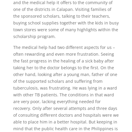
and the medical help it offers to the community of
one of the districts in Calapan. Visiting families of
the sponsored scholars, talking to their teachers,
buying school supplies together with the kids in busy
town stores were some of many highlights within the
scholarship program.
The medical help had two different aspects for us –
often rewarding and even more frustration. Seeing
the fast progress in the healing of a sick baby after
taking her to the doctor belongs to the first. On the
other hand, looking after a young man, father of one
of the supported scholars and suffering from
tuberculosis, was frustrating. He was lying in a ward
with other TB patients. The conditions in that ward
are very poor, lacking everything needed for
recovery. Only after several attempts and three days
of consulting different doctors and hospitals were we
able to place him in a better hospital. But keeping in
mind that the public health care in the Philippines is