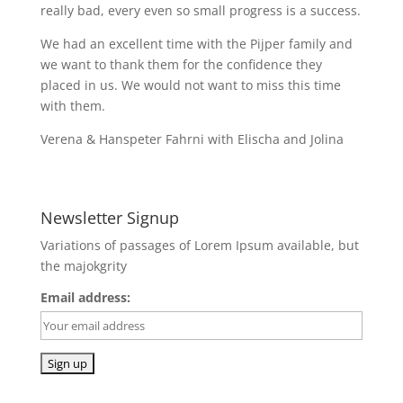
really bad, every even so small progress is a success.
We had an excellent time with the Pijper family and
we want to thank them for the confidence they
placed in us. We would not want to miss this time
with them.
Verena & Hanspeter Fahrni with Elischa and Jolina
Newsletter Signup
Variations of passages of Lorem Ipsum available, but
the majokgrity
Email address: