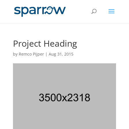
Project Heading
by
Remco Pijper
|
Aug 31, 2015