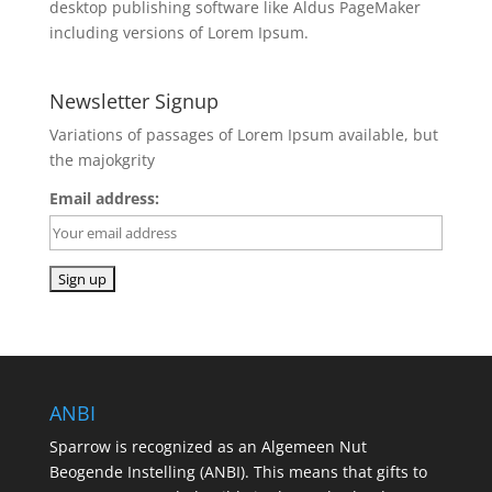
desktop publishing software like Aldus PageMaker
including versions of Lorem Ipsum.
Newsletter Signup
Variations of passages of Lorem Ipsum available, but
the majokgrity
Email address:
ANBI
Sparrow is recognized as an Algemeen Nut
Beogende Instelling (ANBI). This means that gifts to