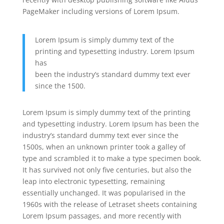
PageMaker including versions of Lorem Ipsum.
Lorem Ipsum is simply dummy text of the
printing and typesetting industry. Lorem Ipsum
has
been the industry’s standard dummy text ever
since the 1500.
Lorem Ipsum is simply dummy text of the printing
and typesetting industry. Lorem Ipsum has been the
industry’s standard dummy text ever since the
1500s, when an unknown printer took a galley of
type and scrambled it to make a type specimen book.
It has survived not only five centuries, but also the
leap into electronic typesetting, remaining
essentially unchanged. It was popularised in the
1960s with the release of Letraset sheets containing
Lorem Ipsum passages, and more recently with