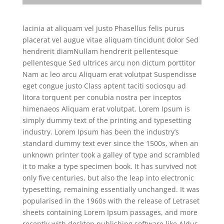
lacinia at aliquam vel justo Phasellus felis purus
placerat vel augue vitae aliquam tincidunt dolor Sed
hendrerit
diamNullam hendrerit pellentesque
pellentesque Sed ultrices arcu non dictum porttitor
Nam ac leo arcu Aliquam erat volutpat Suspendisse
eget congue justo Class aptent taciti sociosqu ad
litora torquent per conubia nostra per inceptos
himenaeos Aliquam erat volutpat. Lorem Ipsum is
simply dummy text of the printing and typesetting
industry. Lorem Ipsum has been the industry’s
standard dummy text ever since the 1500s, when an
unknown printer took a galley of type and scrambled
it to make a type specimen book. It has survived not
only five centuries, but also the leap into electronic
typesetting, remaining essentially unchanged. It was
popularised in the 1960s with the release of Letraset
sheets containing Lorem Ipsum passages, and more
recently with desktop publishing software like Aldus