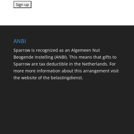
ANBI
Sparrow is recognized as an Algemeen Nut
Beogende Instelling (ANBI). This means that gifts to
Sparrow are tax deductible in the Netherlands. For
more more information about this arrangement visit
the website of the belastingdienst.