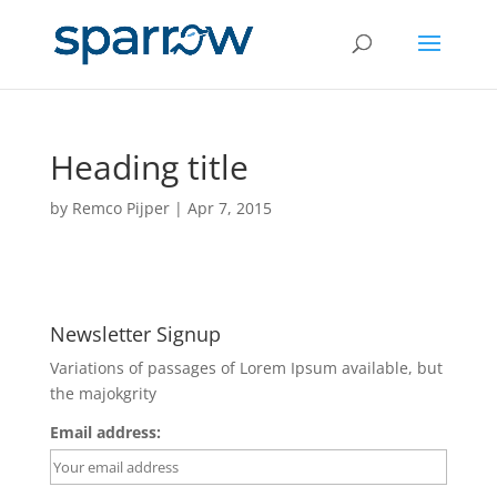
Heading title
by
Remco Pijper
|
Apr 7, 2015
Newsletter Signup
Variations of passages of Lorem Ipsum available, but
the majokgrity
Email address: