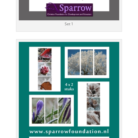
Set 1