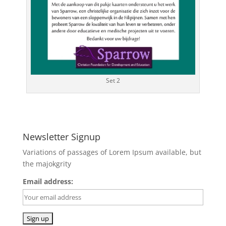
Set 2
Newsletter Signup
Variations of passages of Lorem Ipsum available, but
the majokgrity
Email address: