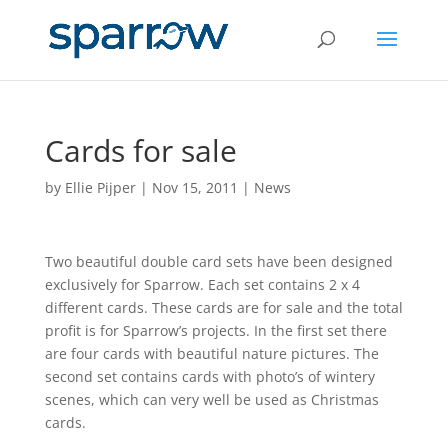
Cards for sale
by
Ellie Pijper
|
Nov 15, 2011
|
News
Two beautiful double card sets have been designed
exclusively for Sparrow. Each set contains 2 x 4
different cards. These cards are for sale and the total
profit is for Sparrow’s projects. In the first set there
are four cards with beautiful nature pictures. The
second set contains cards with photo’s of wintery
scenes, which can very well be used as Christmas
cards.