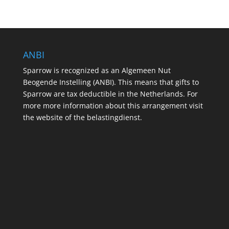
ANBI
Sparrow is recognized as an Algemeen Nut
Beogende Instelling (ANBI). This means that gifts to
Sparrow are tax deductible in the Netherlands. For
more more information about this arrangement visit
the website of the belastingdienst.