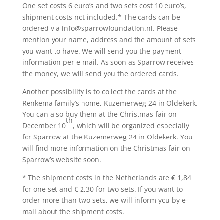
One set costs 6 euro’s and two sets cost 10 euro’s,
shipment costs not included.* The cards can be
ordered via info@sparrowfoundation.nl. Please
mention your name, address and the amount of sets
you want to have. We will send you the payment
information per e-mail. As soon as Sparrow receives
the money, we will send you the ordered cards.
Another possibility is to collect the cards at the
Renkema family’s home, Kuzemerweg 24 in Oldekerk.
You can also buy them at the Christmas fair on
th
December 10
, which will be organized especially
for Sparrow at the Kuzemerweg 24 in Oldekerk. You
will find more information on the Christmas fair on
Sparrow’s website soon.
* The shipment costs in the Netherlands are € 1,84
for one set and € 2,30 for two sets. If you want to
order more than two sets, we will inform you by e-
mail about the shipment costs.